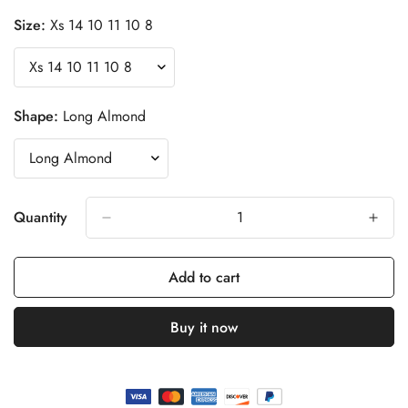
Size:
Xs 14 10 11 10 8
Shape:
Long Almond
Quantity
Add to cart
Buy it now