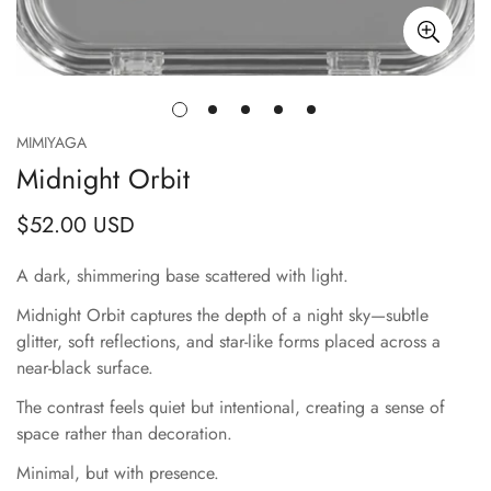
MIMIYAGA
Midnight Orbit
$52.00 USD
Regular
price
A dark, shimmering base scattered with light.
Midnight Orbit captures the depth of a night sky—subtle
glitter, soft reflections, and star-like forms placed across a
near-black surface.
The contrast feels quiet but intentional, creating a sense of
space rather than decoration.
Minimal, but with presence.