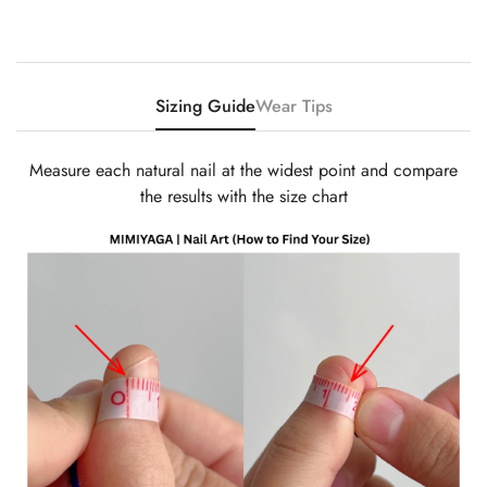
Sizing Guide
Wear Tips
Measure each natural nail at the widest point and compare
the results with the size chart