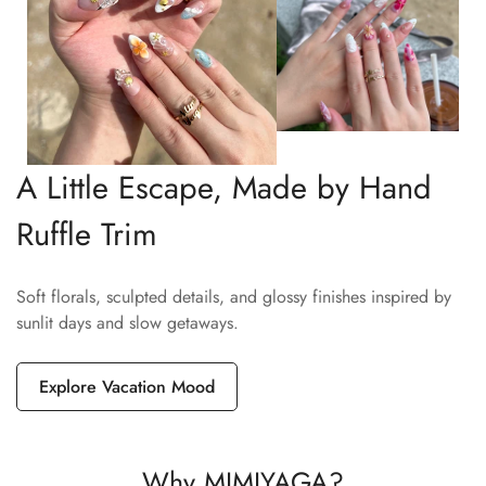
A Little Escape, Made by Hand
Ruffle Trim
Soft florals, sculpted details, and glossy finishes inspired by
sunlit days and slow getaways.
Explore Vacation Mood
Why MIMIYAGA?