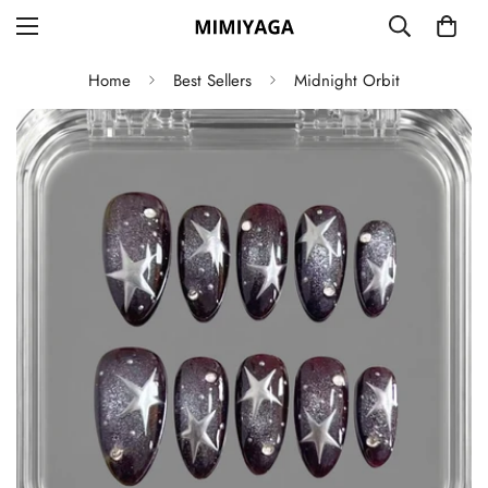
Home
Best Sellers
Midnight Orbit