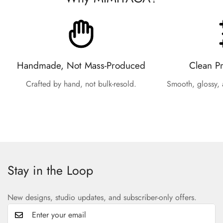
Handmade, Not Mass-Produced
Clean P
Crafted by hand, not bulk-resold.
Smooth, glossy, 
Stay in the Loop
New designs, studio updates, and subscriber-only offers.