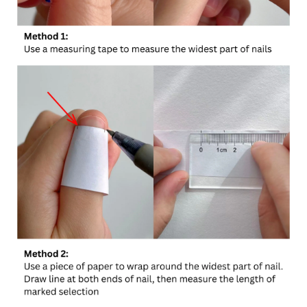
Confirm your age
Are you 18 years old or older?
No, I'm not
Yes, I am