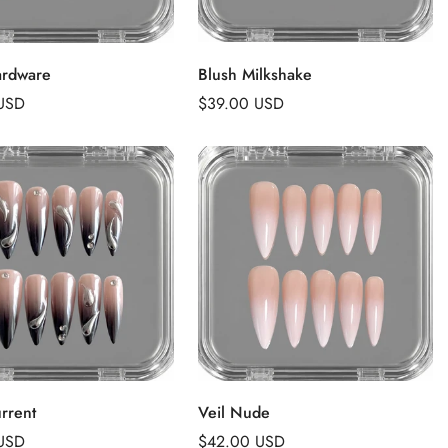
Add to Cart
Add to Cart
ardware
Blush Milkshake
USD
Regular
$39.00 USD
price
Add to Cart
Add to Cart
rrent
Veil Nude
USD
Regular
$42.00 USD