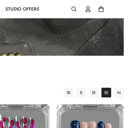
STUDIO OFFERS