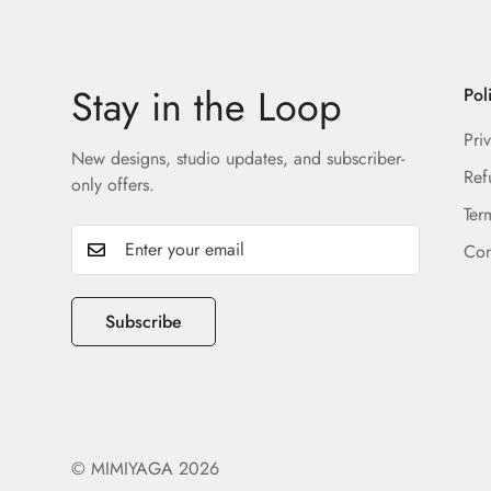
Stay in the Loop
Pol
Pri
New designs, studio updates, and subscriber-
Ref
only offers.
Ter
Con
Subscribe
© MIMIYAGA 2026