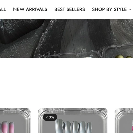
ALL
NEW ARRIVALS
BEST SELLERS
SHOP BY STYLE
New Arrival
-10%