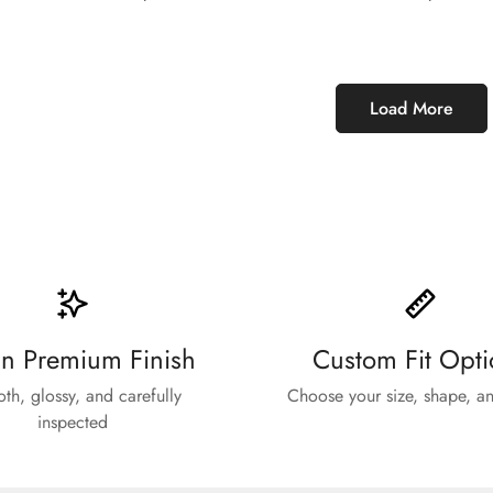
price
price
Load More
n Premium Finish
Custom Fit Opti
th, glossy, and carefully
Choose your size, shape, an
inspected