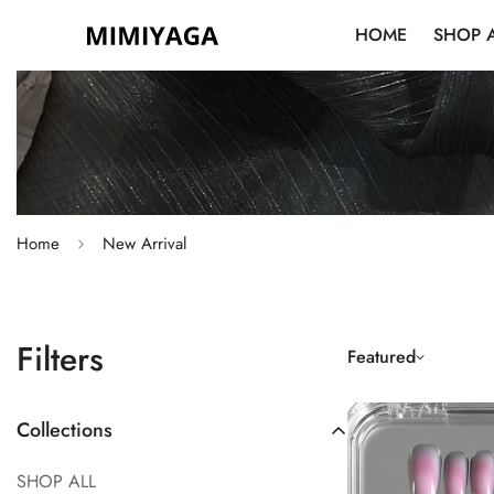
HOME
SHOP 
Home
New Arrival
Filters
Featured
Collections
SHOP ALL