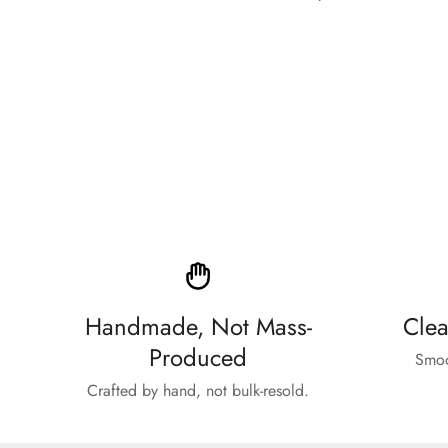
price
Handmade, Not Mass-
Clea
Produced
Smoo
Crafted by hand, not bulk-resold.