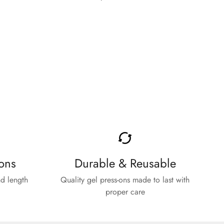
price
ons
Durable & Reusable
d length
Quality gel press-ons made to last with
proper care