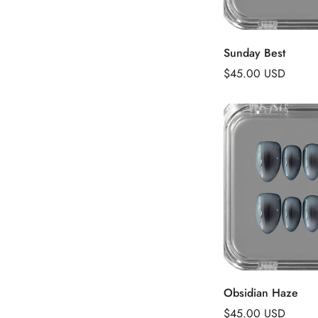
Add to 
Sunday Best
Regular
$45.00 USD
price
Add to 
Obsidian Haze
Regular
$45.00 USD