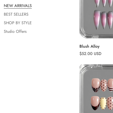
NEW ARRIVALS
BEST SELLERS
SHOP BY STYLE
Studio Offers
Add to 
Blush Alloy
Regular
$52.00 USD
price