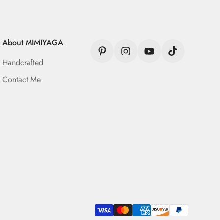
About MIMIYAGA
Handcrafted
Contact Me