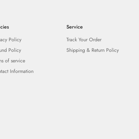
icies
Service
vacy Policy
Track Your Order
und Policy
Shipping & Return Policy
ms of service
tact Information