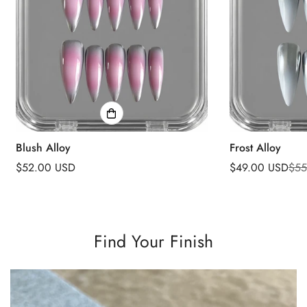
Blush Alloy
Frost Alloy
Regular
$52.00 USD
$49.00 USD
$55
Sale
Regular
price
price
price
Find Your Finish