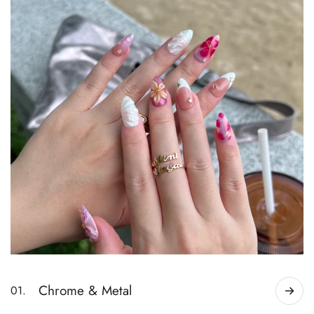
Chrome & Metal
01.