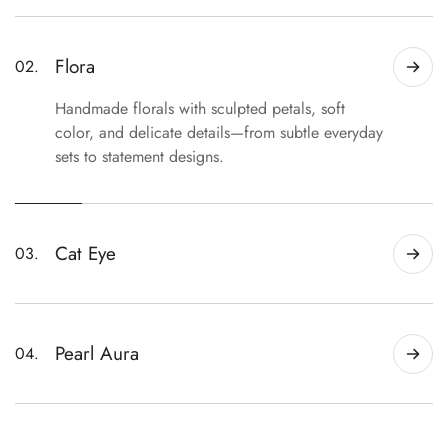
For those drawn to the unexpected. Distinctive
finishes, bold details, and statement designs that
stand apart from the ordinary.
Flora
02.
Handmade florals with sculpted petals, soft
color, and delicate details—from subtle everyday
sets to statement designs.
Cat Eye
03.
Magnetic shimmer and dimensional color that
shift beautifully with the light.
Pearl Aura
04.
Soft pearly finishes with luminous color shifts for
a clean, polished look.