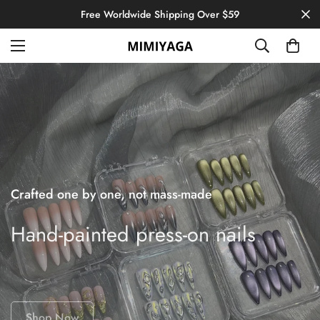
Free Worldwide Shipping Over $59
Crafted one by one, not mass-made
Hand-painted press-on nails
Shop Now