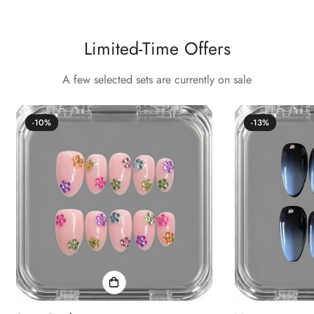
Confirm your age
Limited-Time Offers
Are you 18 years old or older?
A few selected sets are currently on sale
No, I'm not
Yes, I am
-10%
-13%