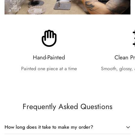
Hand-Painted
Clean P
Painted one piece at a time
Smooth, glossy, 
Frequently Asked Questions
How long does it take to make my order?