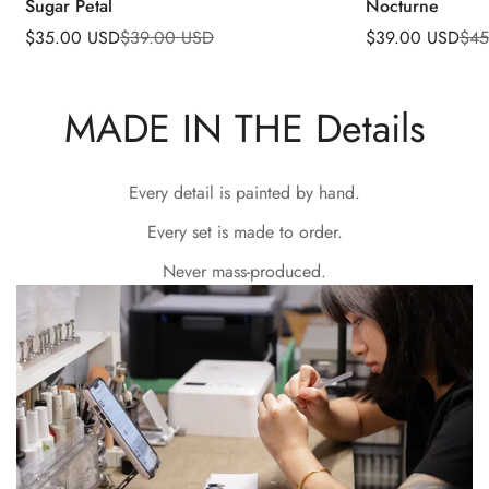
Sugar Petal
Nocturne
$35.00 USD
$39.00 USD
$39.00 USD
$45
Sale
Regular
Sale
Regular
price
price
price
price
MADE IN THE Details
Every detail is painted by hand.
Every set is made to order.
Never mass-produced.