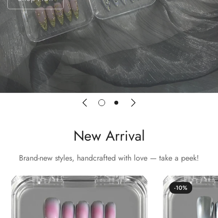
New Arrival
Brand-new styles, handcrafted with love — take a peek!
-10%