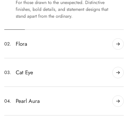
For those drawn to the unexpected. Distinctive
finishes, bold details, and statement designs that
stand apart from the ordinary.
Flora
02.
Handmade florals with sculpted petals, soft
color, and delicate details—from subtle everyday
sets to statement designs.
Cat Eye
03.
Magnetic shimmer and dimensional color that
shift beautifully with the light.
Pearl Aura
04.
Soft pearly finishes with luminous color shifts for
a clean, polished look.