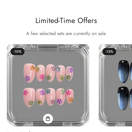
Confirm your age
Limited-Time Offers
Are you 18 years old or older?
A few selected sets are currently on sale
No, I'm not
Yes, I am
-10%
-13%