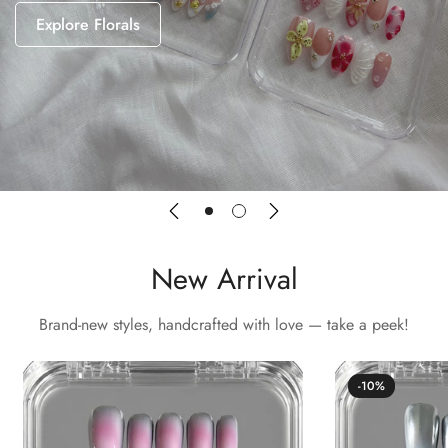
Explore Florals
New Arrival
Brand-new styles, handcrafted with love — take a peek!
-10%