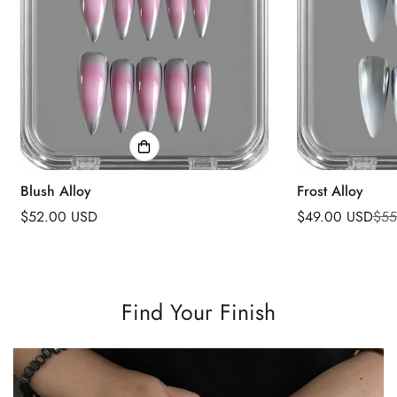
Blush Alloy
Frost Alloy
Regular
$52.00 USD
$49.00 USD
$55
Sale
Regular
price
price
price
Find Your Finish