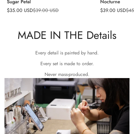
Sugar Petal
Nocturne
$35.00 USD
$39.00 USD
$39.00 USD
$45
Sale
Regular
Sale
Regular
price
price
price
price
MADE IN THE Details
Every detail is painted by hand.
Every set is made to order.
Never mass-produced.