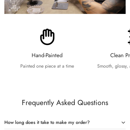
Hand-Painted
Clean P
Painted one piece at a time
Smooth, glossy, 
Frequently Asked Questions
How long does it take to make my order?