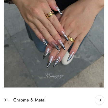
Chrome & Metal
01.