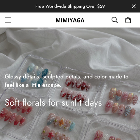
Free Worldwide Shipping Over $59
Glossy details, sculpted petals, and color made to
feel like a little escape.
Soft florals for sunlit days